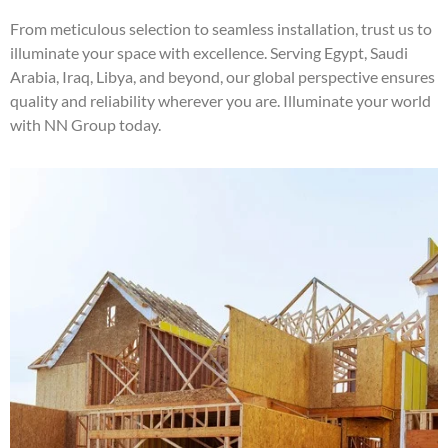
From meticulous selection to seamless installation, trust us to
illuminate your space with excellence. Serving Egypt, Saudi
Arabia, Iraq, Libya, and beyond, our global perspective ensures
quality and reliability wherever you are. Illuminate your world
with NN Group today.