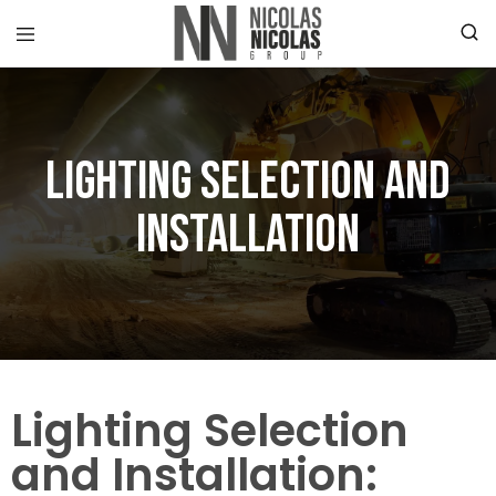
Lighting Selection and
Installation
Lighting Selection
and Installation: