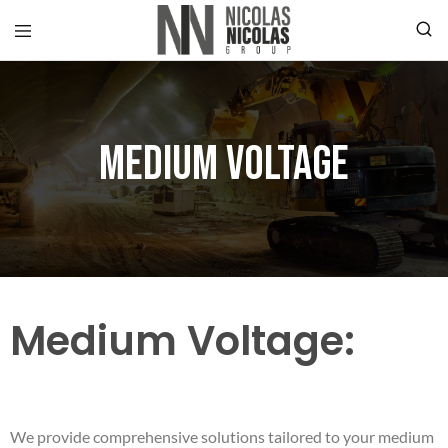
Medium Voltage
Medium Voltage:
We provide comprehensive solutions tailored to your medium