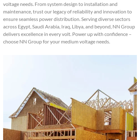
voltage needs. From system design to installation and
maintenance, trust our legacy of reliability and innovation to
ensure seamless power distribution. Serving diverse sectors
across Egypt, Saudi Arabia, Iraq, Libya, and beyond, NN Group
delivers excellence in every volt. Power up with confidence –
choose NN Group for your medium voltage needs.