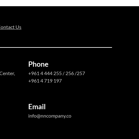
ontact Us
Phone
Center,
+961 4 444 255 / 256 /257
+961 4 719 197
Email
info@nncompany.co