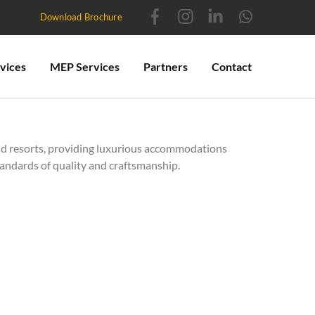
Download Brochure
vices
MEP Services
Partners
Contact
d resorts, providing luxurious accommodations
tandards of quality and craftsmanship.