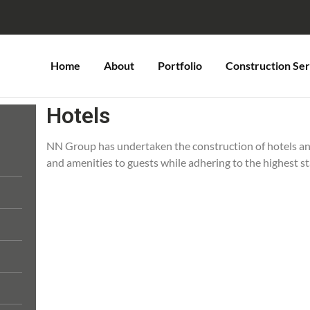
Home
About
Portfolio
Construction Ser
Hotels
NN Group has undertaken the construction of hotels an
and amenities to guests while adhering to the highest s