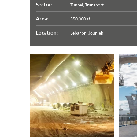
Sector:
Tunnel, Transport
Area:
550,000 sf
Location:
Lebanon, Jounieh