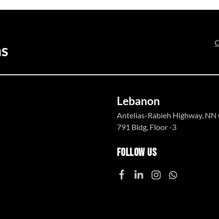
C
ns
Lebanon
Antelias-Rabieh Highway, NN 
791 Bldg, Floor -3
Follow Us