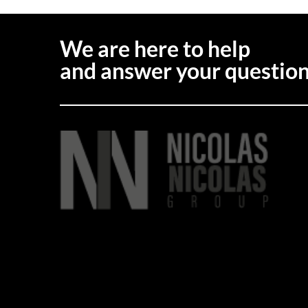
We are here to help
and answer your questio