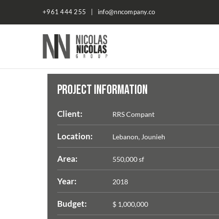
+961 444 255 | info@nncompany.co
NN
Company
PROJECT INFORMATION
Client:
RRS Compant
Location:
Lebanon, Jounieh
Area:
550,000 sf
Year:
2018
Budget:
$ 1,000,000