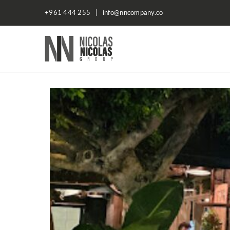
+961 444 255 | info@nncompany.co
NN
Company