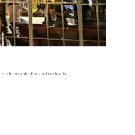
rs, delectable dips and cocktails.