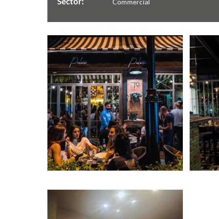
Sector:
Commercial