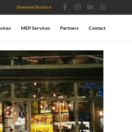
Download Brochure
vices
MEP Services
Partners
Contact