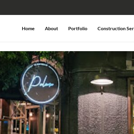
Home
About
Portfolio
Construction Ser