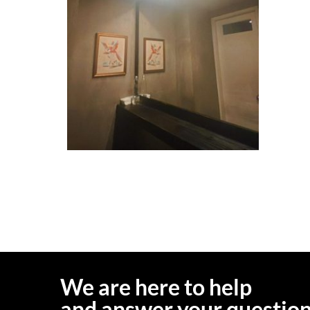
We are here to help
and answer your questio