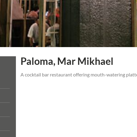
Paloma, Mar Mikhael
A cocktail bar restaurant offering mouth-watering platte