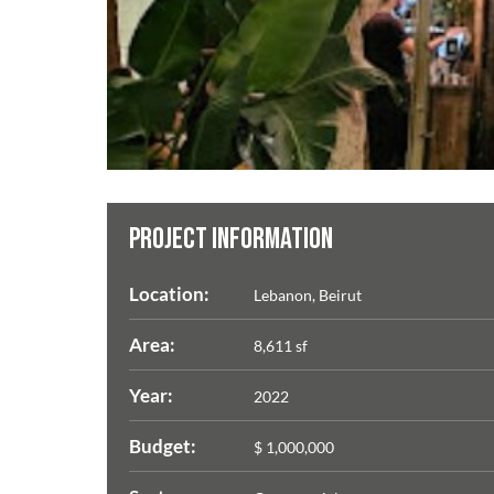
PROJECT INFORMATION
Location:
Lebanon, Beirut
Area:
8,611 sf
Year:
2022
Budget:
$ 1,000,000