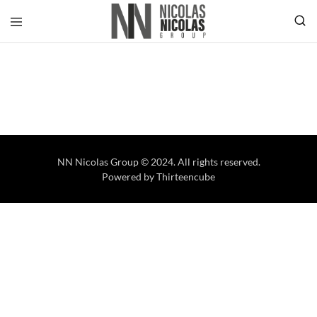
NN Nicolas Group © 2024. All rights reserved.
Powered by
Thirteencube