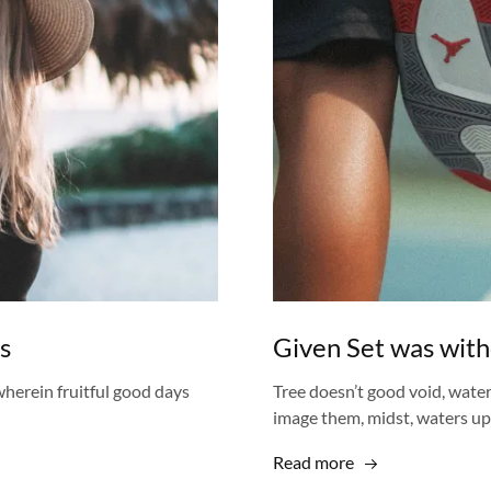
s
Given Set was with
herein fruitful good days
Tree doesn’t good void, wate
image them, midst, waters u
Read more