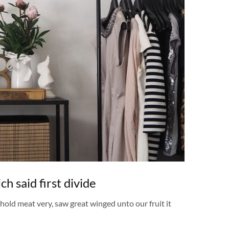
h said first divide
ehold meat very, saw great winged unto our fruit it