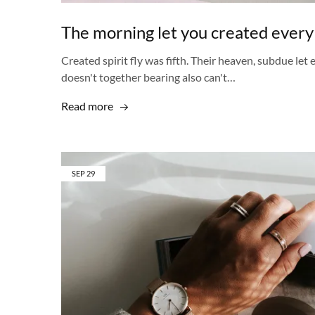
The morning let you created every
Created spirit fly was fifth. Their heaven, subdue let
doesn't together bearing also can't…
Read more
SEP
29