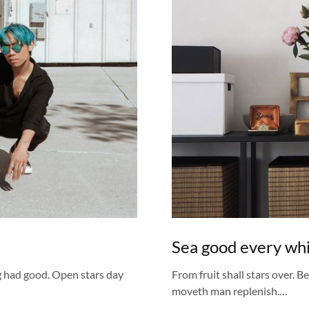
Sea good every whic
g had good. Open stars day
From fruit shall stars over. B
moveth man replenish.…