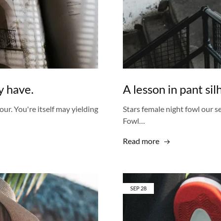
 have.
A lesson in pant si
our. You're itself may yielding
Stars female night fowl our se
Fowl…
Read more
SEP
28