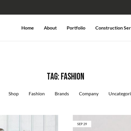
Home
About
Portfolio
Construction Ser
Tag:
Fashion
Shop
Fashion
Brands
Company
Uncategor
SEP
29