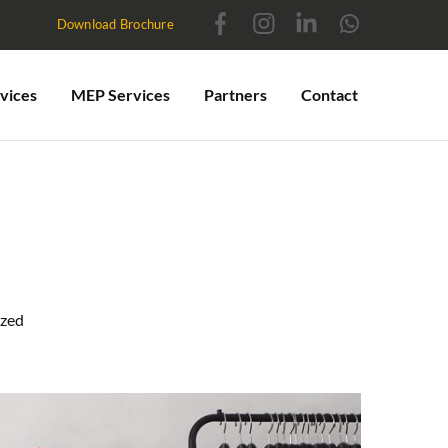
Download Brochure
vices
MEP Services
Partners
Contact
ized