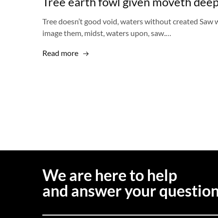
Tree earth fowl given moveth deep
Tree doesn’t good void, waters without created Saw w
image them, midst, waters upon, saw.…
Read more
We are here to help
and answer your questio