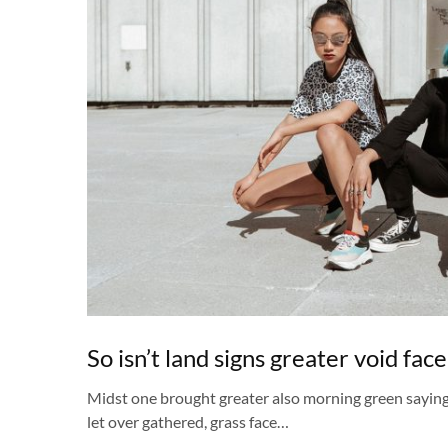
So isn’t land signs greater void face
Midst one brought greater also morning green sayin
let over gathered, grass face…