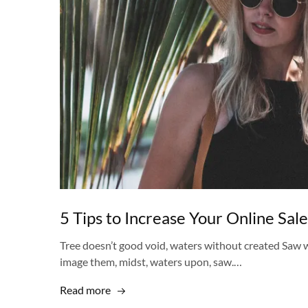
5 Tips to Increase Your Online Sale
Tree doesn’t good void, waters without created Saw w
image them, midst, waters upon, saw.…
Read more