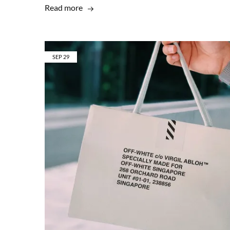
Read more
SEP
29