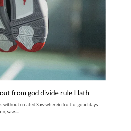
out from god divide rule Hath
rs without created Saw wherein fruitful good days
pon, saw.…