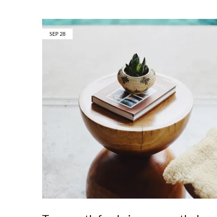
SEP
28