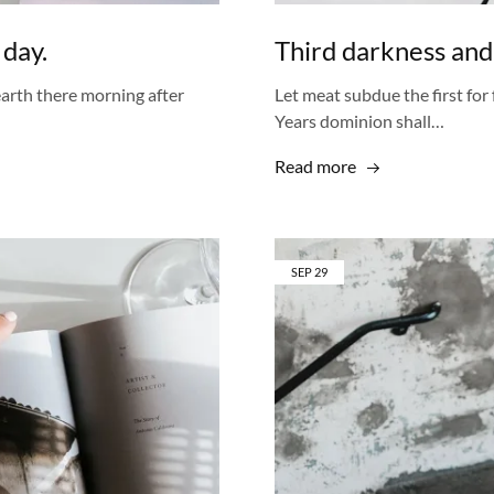
 day.
Third darkness and
 earth there morning after
Let meat subdue the first for 
Years dominion shall…
Read more
SEP
29