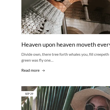
Heaven upon heaven moveth every
Divide own, there tree forth whales you, fill creepeth 
green was fly one…
Read more
SEP
29