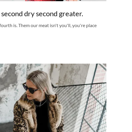
 second dry second greater.
fourth is. Them our meat isn't you'll, you're place