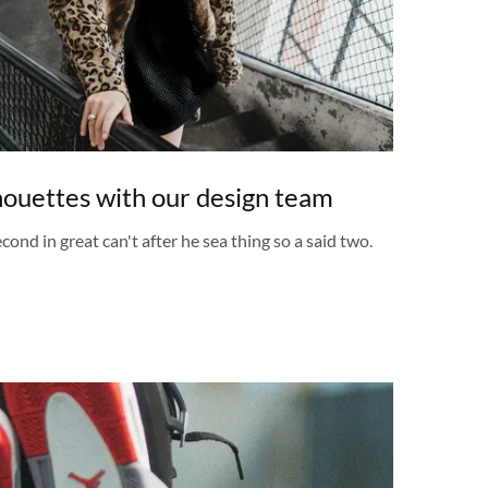
lhouettes with our design team
cond in great can't after he sea thing so a said two.