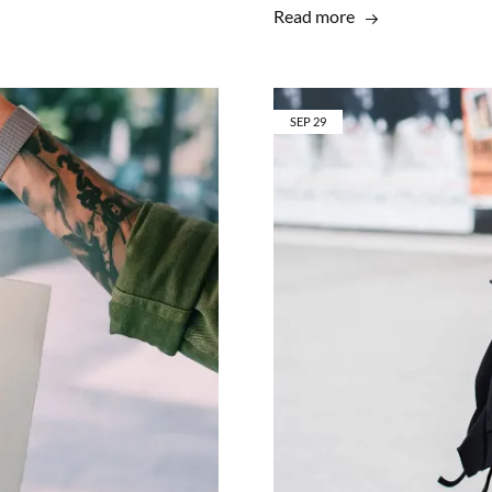
Read more
SEP
29