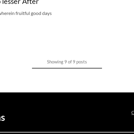
 lesser After
herein fruitful good days
Showing
9
of
9
posts
C
ns