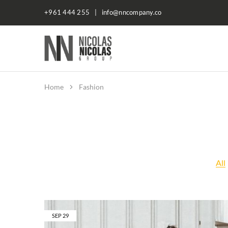
+961 444 255 | info@nncompany.co
NN
Company
Home
Fashion
All
SEP
29